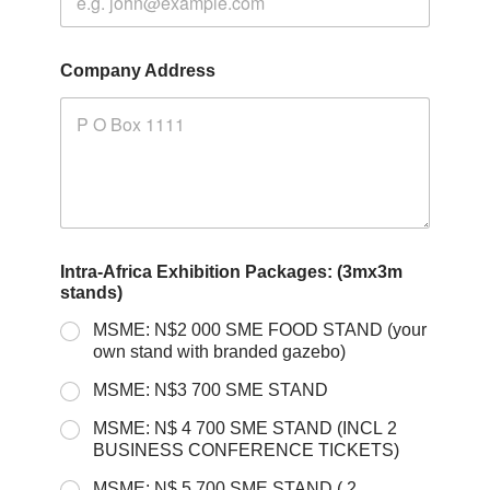
Company Address
Intra-Africa Exhibition Packages: (3mx3m
stands)
MSME: N$2 000 SME FOOD STAND (your
own stand with branded gazebo)
MSME: N$3 700 SME STAND
MSME: N$ 4 700 SME STAND (INCL 2
BUSINESS CONFERENCE TICKETS)
MSME: N$ 5 700 SME STAND ( 2