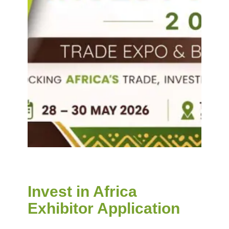
Invest in Africa
Exhibitor Application