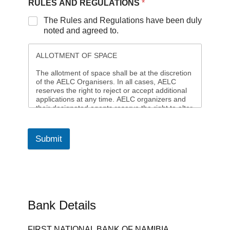
RULES AND REGULATIONS
*
The Rules and Regulations have been duly
noted and agreed to.
ALLOTMENT OF SPACE
The allotment of space shall be at the discretion
of the AELC Organisers. In all cases, AELC
reserves the right to reject or accept additional
applications at any time. AELC organizers and
their designated agents reserve the right to alter
or add to the Terms and Conditions given by the
Owner of the expo site and generally for the
efficient running of the expo.
Submit
Allocation of space to an exhibitor, which will
then constitute a license to exhibit and not a
tenancy will follow acceptance of an exhibitor's
application for exhibition space. The AELC
organizers reserve the right to at any time to
alter the size, shape, or position of the floor plan
Bank Details
as may be necessary for the best interests of
the Expo. A cost adjustment will be made to any
exhibitor in the event of any reduction of their
FIRST NATIONAL BANK OF NAMIBIA