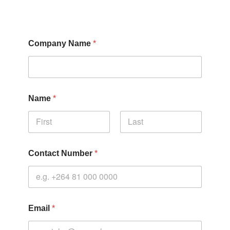
Company Name
*
Name
*
Contact Number
*
Email
*