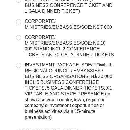
BUSINESS CONFERENCE TICKET AND
1 GALA DINNER TICKET)
CORPORATE/
MINISTRIES/EMBASSIES/SOE: N$ 7 000
CORPORATE/
MINISTRIES/EMBASSIES/SOE: N$ 10
000 STAND INCL 2 CONFERENCE
TICKETS AND 2 GALA DINNER TICKETS
INVESTMENT PACKAGE: SOE/ TOWN &
REGIONALCOUNCIL / EMBASSIES /
BUSINESS ORGANISATIONS: N$ 20 000
INCL 5 BUSINESS CONFERENCE
TICKETS, 5 GALA DINNER TICKETS, X1
VIP TABLE AND STAGE PRESENCE (to
showcase your country, town, region or
company`s investment opportunities or
business activities via a 15-minute
presentation)