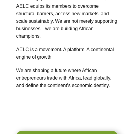
AELC equips its members to overcome
structural barriers, access new markets, and
scale sustainably. We are not merely supporting
businesses—we are building African
champions.
AELC is a movement. A platform. A continental
engine of growth.
We are shaping a future where African
entrepreneurs trade with Africa, lead globally,
and define the continent’s economic destiny.