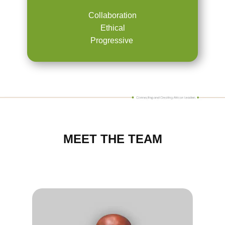
Collaboration
Ethical
Progressive
MEET THE TEAM