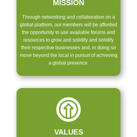
MISSION
Through networking and collaboration on a
global platform, our members will be afforded
the opportunity to use available forums and
resources to grow and solidify and solidify
their respective businesses and, in doing so
move beyond the local in pursuit of achieving
a global presence
VALUES