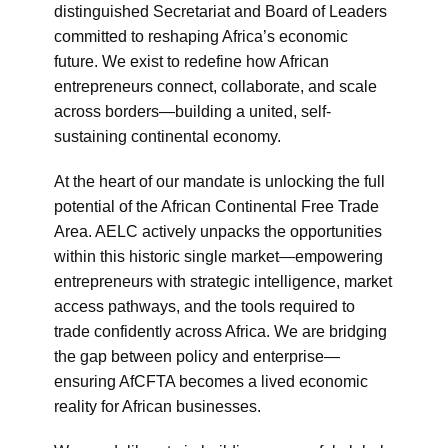
distinguished Secretariat and Board of Leaders
committed to reshaping Africa’s economic
future. We exist to redefine how African
entrepreneurs connect, collaborate, and scale
across borders—building a united, self-
sustaining continental economy.
At the heart of our mandate is unlocking the full
potential of the African Continental Free Trade
Area. AELC actively unpacks the opportunities
within this historic single market—empowering
entrepreneurs with strategic intelligence, market
access pathways, and the tools required to
trade confidently across Africa. We are bridging
the gap between policy and enterprise—
ensuring AfCFTA becomes a lived economic
reality for African businesses.