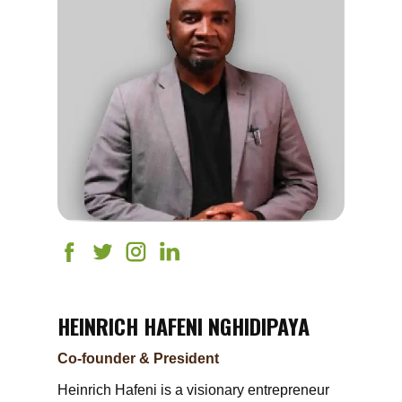
HEINRICH HAFENI NGHIDIPAYA
Co-founder & President
Heinrich Hafeni is a visionary entrepreneur