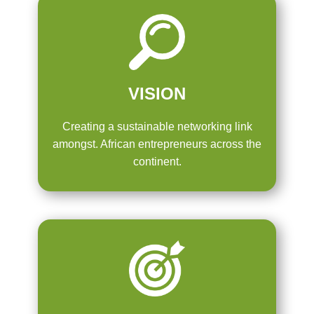
VISION
Creating a sustainable networking link
amongst. African entrepreneurs across the
continent.