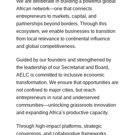
We are deliberate in building a powerful global
African network—one that connects
entrepreneurs to markets, capital, and
partnerships beyond borders. Through this
ecosystem, we enable businesses to transition
from local relevance to continental influence
and global competitiveness.
Guided by our founders and strengthened by
the leadership of our Secretariat and Board,
AELC is committed to inclusive economic
transformation. We ensure that opportunities are
not confined to major cities, but reach
entrepreneurs in rural and underserved
communities—unlocking grassroots innovation
and expanding Africa’s productive capacity.
Through high-impact platforms, strategic
convenings, and collaborative frameworks,