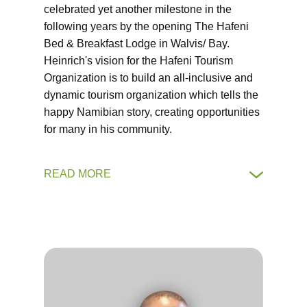
celebrated yet another milestone in the
following years by the opening The Hafeni
Bed & Breakfast Lodge in Walvis/ Bay.
Heinrich's vision for the Hafeni Tourism
Organization is to build an all-inclusive and
dynamic tourism organization which tells the
happy Namibian story, creating opportunities
for many in his community.
READ MORE