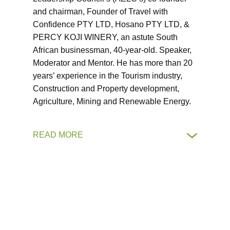
and chairman, Founder of Travel with
Confidence PTY LTD, Hosano PTY LTD, &
PERCY KOJI WINERY, an astute South
African businessman, 40-year-old. Speaker,
Moderator and Mentor. He has more than 20
years’ experience in the Tourism industry,
Construction and Property development,
Agriculture, Mining and Renewable Energy.
READ MORE