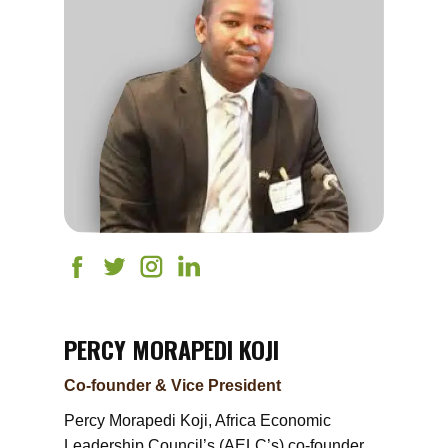
PERCY MORAPEDI KOJI
Co-founder & Vice President
Percy Morapedi Koji, Africa Economic
Leadership Council’s (AELC’s) co-founder