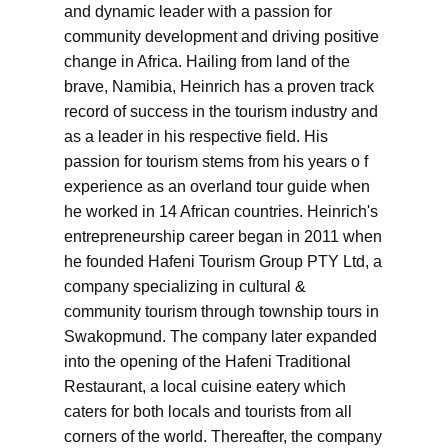
and dynamic leader with a passion for
community development and driving positive
change in Africa. Hailing from land of the
brave, Namibia, Heinrich has a proven track
record of success in the tourism industry and
as a leader in his respective field. His
passion for tourism stems from his years o f
experience as an overland tour guide when
he worked in 14 African countries. Heinrich's
entrepreneurship career began in 2011 when
he founded Hafeni Tourism Group PTY Ltd, a
company specializing in cultural &
community tourism through township tours in
Swakopmund. The company later expanded
into the opening of the Hafeni Traditional
Restaurant, a local cuisine eatery which
caters for both locals and tourists from all
corners of the world. Thereafter, the company