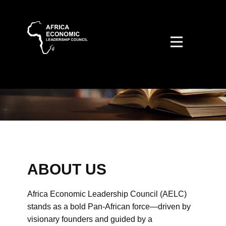
ABOUT US
Africa Economic Leadership Council (AELC)
stands as a bold Pan-African force—driven by
visionary founders and guided by a