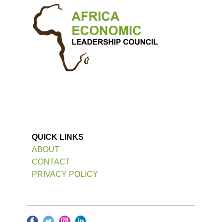
QUICK LINKS
ABOUT
CONTACT
PRIVACY POLICY