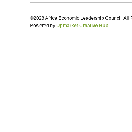
©2023 Africa Economic Leadership Council. All 
Powered by
Upmarket Creative Hub