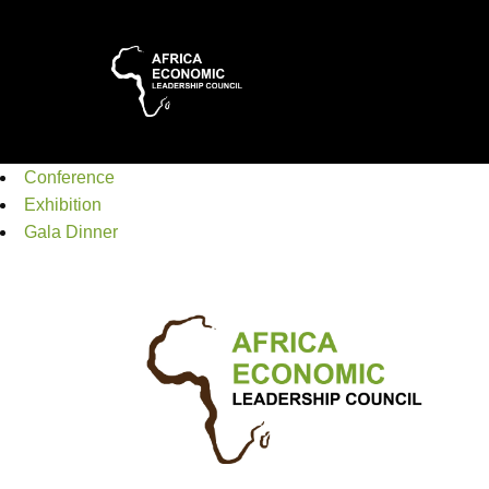
Conference
Exhibition
Gala Dinner