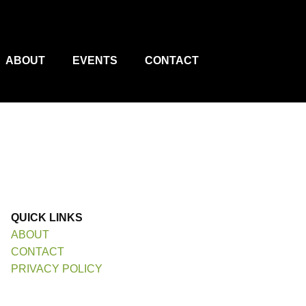
ABOUT
EVENTS
CONTACT
QUICK LINKS
ABOUT
CONTACT
PRIVACY POLICY