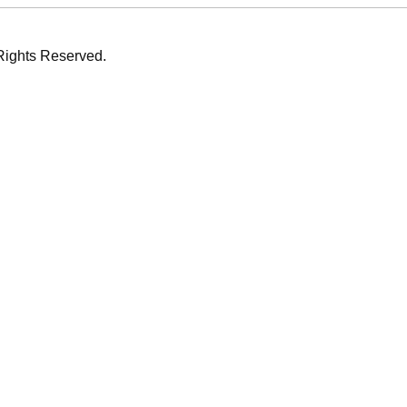
Rights Reserved.